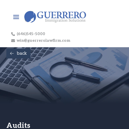
(646)545-5000
win@guerrerolawfirm.com
back
Audits