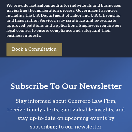
We provide meticulous audits for individuals and businesses
navigating the immigration process. Government agencies,
including the U.S. Department of Labor and U.S. Citizenship
and Immigration Services, may scrutinize and re-evaluate
approved petitions and applications. Employers require our
legal counsel to ensure compliance and safeguard their
business interests.
Book a Consultation
Subscribe To Our Newsletter
Stay informed about Guerrero Law Firm,
receive timely alerts, gain valuable insights, and
stay up-to-date on upcoming events by
subscribing to our newsletter.