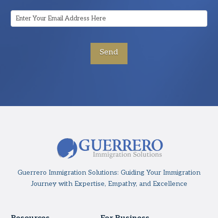
Email
Address
*
Guerrero Immigration Solutions: Guiding Your Immigration
Journey with Expertise, Empathy, and Excellence