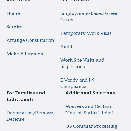
Resources
For Business
Home
Employment-based Green
Cards
Services
Temporary Work Visas
Arrange Consultation
Audits
Make A Payment
Work Site Visits and
Inspections
E-Verify and I-9
Compliance
For Families and
Additional Solutions
Individuals
Waivers and Certain
Deportation/Removal
“Out-of-Status” Relief
Defense
US Consular Processing