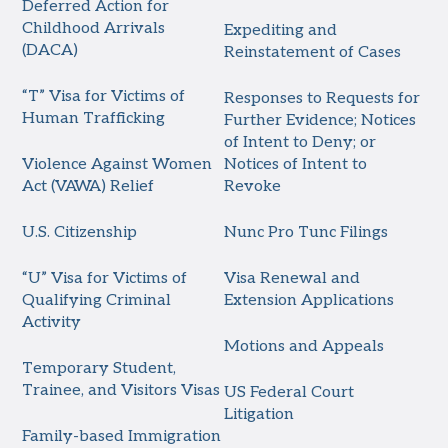
Deferred Action for
Childhood Arrivals
Expediting and
(DACA)
Reinstatement of Cases
“T” Visa for Victims of
Responses to Requests for
Human Trafficking
Further Evidence; Notices
of Intent to Deny; or
Violence Against Women
Notices of Intent to
Act (VAWA) Relief
Revoke
U.S. Citizenship
Nunc Pro Tunc Filings
“U” Visa for Victims of
Visa Renewal and
Qualifying Criminal
Extension Applications
Activity
Motions and Appeals
Temporary Student,
Trainee, and Visitors Visas
US Federal Court
Litigation
Family-based Immigration