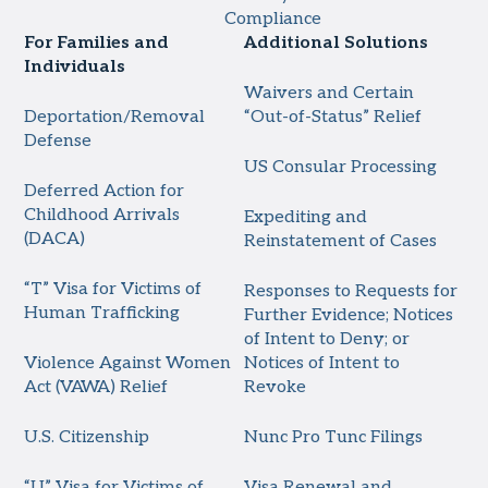
Compliance
For Families and
Additional Solutions
Individuals
Waivers and Certain
Deportation/Removal
“Out-of-Status” Relief
Defense
US Consular Processing
Deferred Action for
Childhood Arrivals
Expediting and
(DACA)
Reinstatement of Cases
“T” Visa for Victims of
Responses to Requests for
Human Trafficking
Further Evidence; Notices
of Intent to Deny; or
Violence Against Women
Notices of Intent to
Act (VAWA) Relief
Revoke
U.S. Citizenship
Nunc Pro Tunc Filings
“U” Visa for Victims of
Visa Renewal and