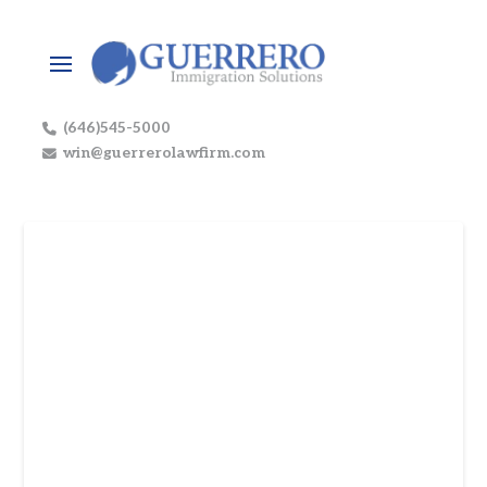
(646)545-5000
win@guerrerolawfirm.com
The UK’s Thirst for Coca-
Cola: A Masterclass in
Market Strategy
In the fiercely competitive beverage industry,
the success of a brand is not merely about the
taste of its product, but the genius of its
market strategy. For Coca-Cola, a name that