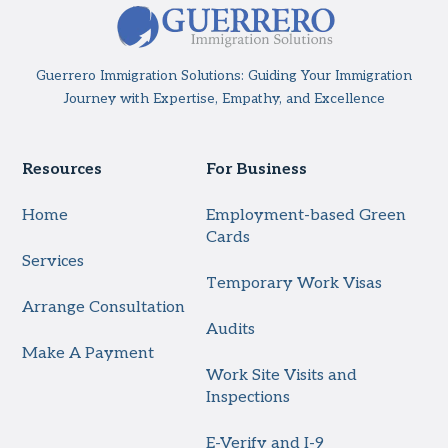
Guerrero Immigration Solutions: Guiding Your Immigration
Journey with Expertise, Empathy, and Excellence
Resources
For Business
Home
Employment-based Green
Cards
Services
Temporary Work Visas
Arrange Consultation
Audits
Make A Payment
Work Site Visits and
Inspections
E-Verify and I-9