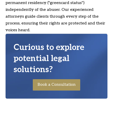
permanent residency ("greencard status")
independently of the abuser. Our experienced
attorneys guide clients through every step of the
process, ensuring their rights are protected and their
voices heard.
Curious to explore
potential legal
solutions?
Book a Consultation