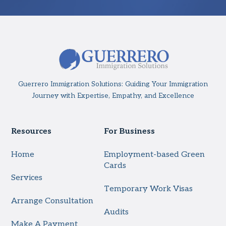
Guerrero Immigration Solutions: Guiding Your Immigration
Journey with Expertise, Empathy, and Excellence
Resources
For Business
Home
Employment-based Green
Cards
Services
Temporary Work Visas
Arrange Consultation
Audits
Make A Payment