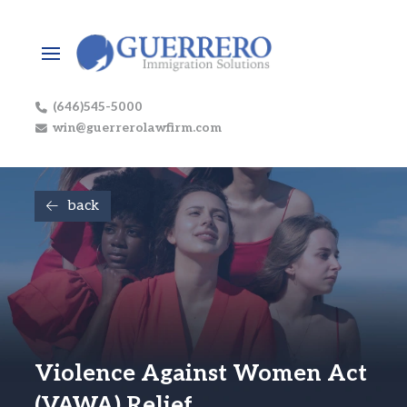
(646)545-5000
win@guerrerolawfirm.com
back
Violence Against Women Act
(VAWA) Relief