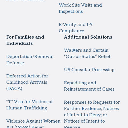
Work Site Visits and
Inspections
E-Verify and I-9
Compliance
For Families and
Additional Solutions
Individuals
Waivers and Certain
Deportation/Removal
“Out-of-Status” Relief
Defense
US Consular Processing
Deferred Action for
Childhood Arrivals
Expediting and
(DACA)
Reinstatement of Cases
“T” Visa for Victims of
Responses to Requests for
Human Trafficking
Further Evidence; Notices
of Intent to Deny; or
Violence Against Women
Notices of Intent to
Act (VAWA) Relief
Revoke