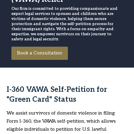
Our firm is committed to providing compassionate and
expert legal services to spouses and children who are
victims of domestic violence, helping them secure
protection and navigate the self-petition process for
their immigrant rights. With a focus on empathy and
expertise, we empower survivors on their journey to
safety and legal security.
Book a Consultation
I-360 VAWA Self-Petition for
"Green Card" Status
We assist survivors of domestic violence in filing
Form I-360, the VAWA self-petition, which allows
eligible individuals to petition for U.S. lawful