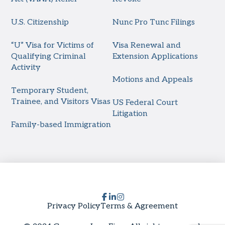
U.S. Citizenship
Nunc Pro Tunc Filings
“U” Visa for Victims of
Visa Renewal and
Qualifying Criminal
Extension Applications
Activity
Motions and Appeals
Temporary Student,
Trainee, and Visitors Visas
US Federal Court
Litigation
Family-based Immigration
Privacy Policy
Terms & Agreement