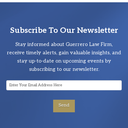
Subscribe To Our Newsletter
Stay informed about Guerrero Law Firm,
receive timely alerts, gain valuable insights, and
stay up-to-date on upcoming events by
subscribing to our newsletter.
Email
Address
*