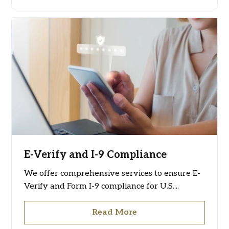
E-Verify and I-9 Compliance
We offer comprehensive services to ensure E-
Verify and Form I-9 compliance for U.S....
Read More