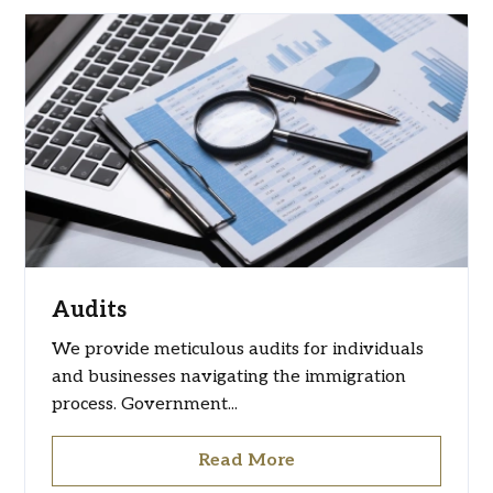
Audits
We provide meticulous audits for individuals
and businesses navigating the immigration
process. Government...
Read More