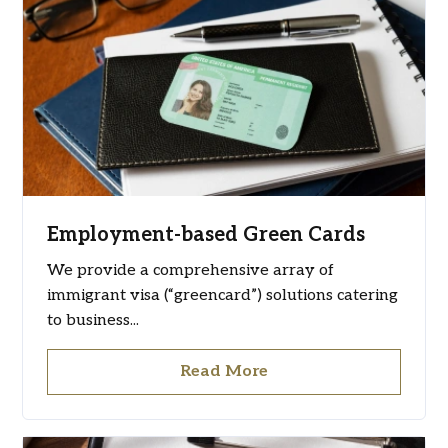
Employment-based Green Cards
We provide a comprehensive array of
immigrant visa (“greencard”) solutions catering
to business...
Read More