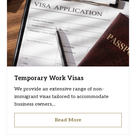
Temporary Work Visas
We provide an extensive range of non-
immigrant visas tailored to accommodate
business owners,...
Read More