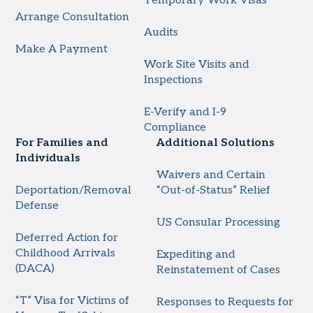
Temporary Work Visas
Arrange Consultation
Audits
Make A Payment
Work Site Visits and
Inspections
E-Verify and I-9
Compliance
For Families and
Additional Solutions
Individuals
Waivers and Certain
Deportation/Removal
“Out-of-Status” Relief
Defense
US Consular Processing
Deferred Action for
Childhood Arrivals
Expediting and
(DACA)
Reinstatement of Cases
“T” Visa for Victims of
Responses to Requests for