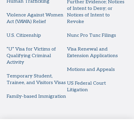
Human Trafficking
Further Evidence; Notices
of Intent to Deny; or
Violence Against Women
Notices of Intent to
Act (VAWA) Relief
Revoke
U.S. Citizenship
Nunc Pro Tunc Filings
“U” Visa for Victims of
Visa Renewal and
Qualifying Criminal
Extension Applications
Activity
Motions and Appeals
Temporary Student,
Trainee, and Visitors Visas
US Federal Court
Litigation
Family-based Immigration