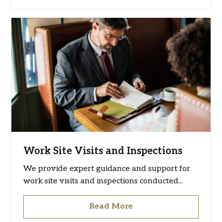
Work Site Visits and Inspections
We provide expert guidance and support for
work site visits and inspections conducted...
Read More