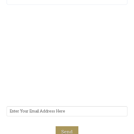
Subscribe To Our Newsletter
Stay informed about Guerrero Law Firm,
receive timely alerts, gain valuable insights, and
stay up-to-date on upcoming events by
subscribing to our newsletter.
Email
Address
*