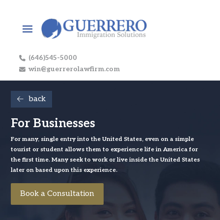
(646)545-5000
win@guerrerolawfirm.com
back
For Businesses
For many, single entry into the United States, even on a simple
tourist or student allows them to experience life in America for
the first time. Many seek to work or live inside the United States
later on based upon this experience.
Book a Consultation