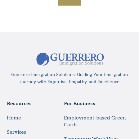
Guerrero Immigration Solutions: Guiding Your Immigration
Journey with Expertise, Empathy, and Excellence
Resources
For Business
Home
Employment-based Green
Cards
Services