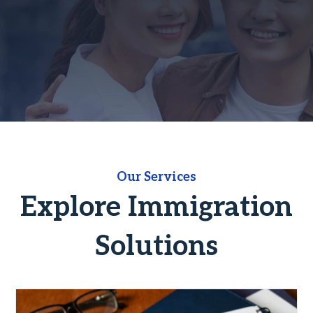
Our Services
Explore Immigration
Solutions