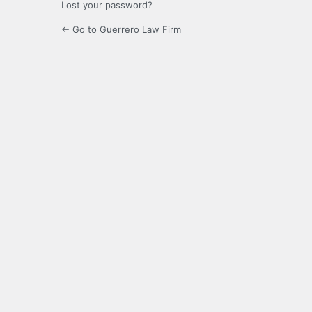
Lost your password?
← Go to Guerrero Law Firm