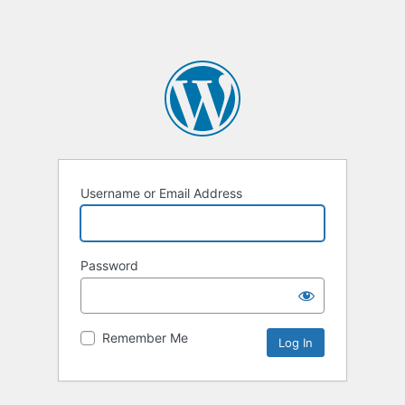
Username or Email Address
Password
Remember Me